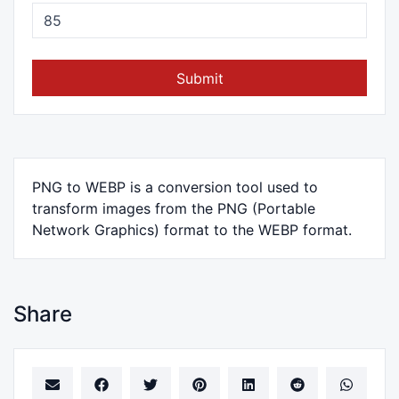
Submit
PNG to WEBP is a conversion tool used to
transform images from the PNG (Portable
Network Graphics) format to the WEBP format.
Share