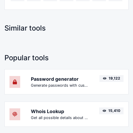
Similar tools
Popular tools
Password generator
19,122
Generate passwords with custom length and custom settings.
Whois Lookup
15,410
Get all possible details about a domain name.