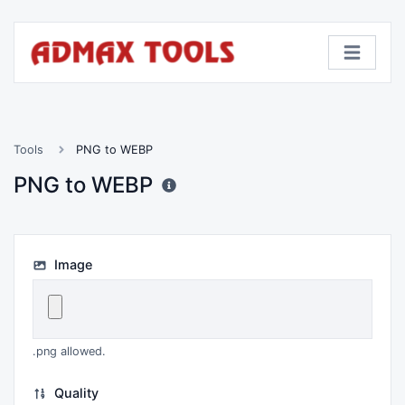
Tools
PNG to WEBP
PNG to WEBP
Image
.png allowed.
Quality