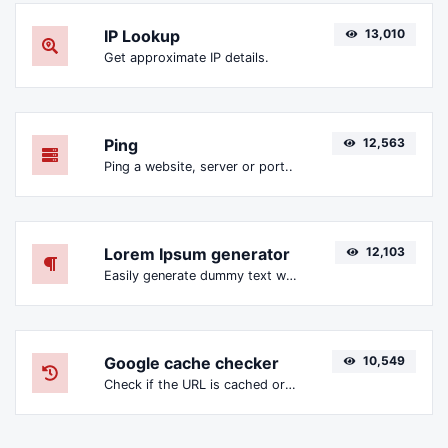
IP Lookup
13,010
Get approximate IP details.
Ping
12,563
Ping a website, server or port..
Lorem Ipsum generator
12,103
Easily generate dummy text with the Lorem Ipsum generator.
Google cache checker
10,549
Check if the URL is cached or not by Google.