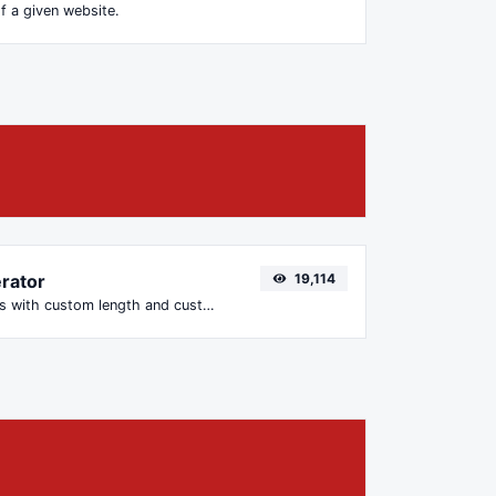
f a given website.
rator
19,114
Generate passwords with custom length and custom settings.