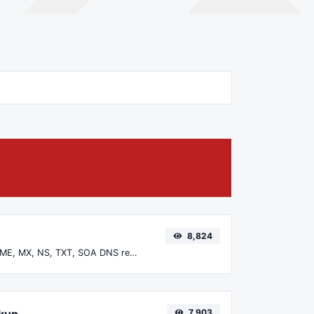
8,824
Find A, AAAA, CNAME, MX, NS, TXT, SOA DNS records of a host.
okup
7,903