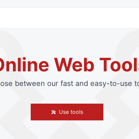
Online Web Tool
ose between our fast and easy-to-use to
Use tools