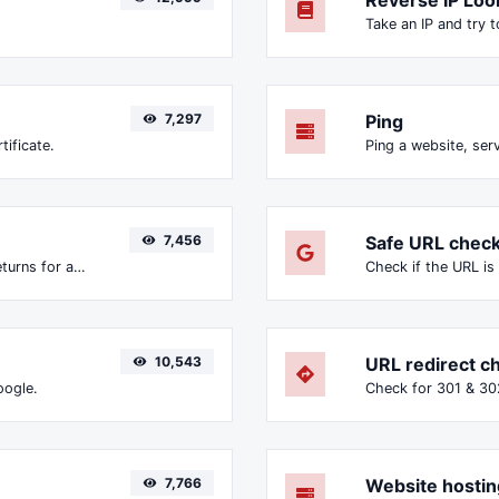
7,297
Ping
tificate.
Ping a website, serv
7,456
Safe URL chec
Get all the HTTP headers that an URL returns for a typical GET request.
10,543
URL redirect c
oogle.
7,766
Website hostin