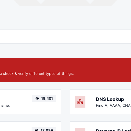
u check & verify different types of things.
15,401
DNS Lookup
 name.
12,999
Reverse IP Lo