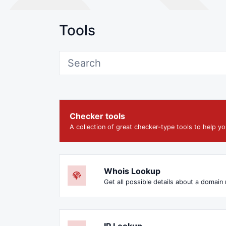
Tools
Checker tools
A collection of great checker-type tools to help yo
Whois Lookup
Get all possible details about a domain
IP Lookup