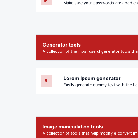
Make sure your passwords are good e
Generator tools
A collection of the most useful generator tools th
Lorem Ipsum generator
Image manipulation tools
A collection of tools that help modify & convert ima