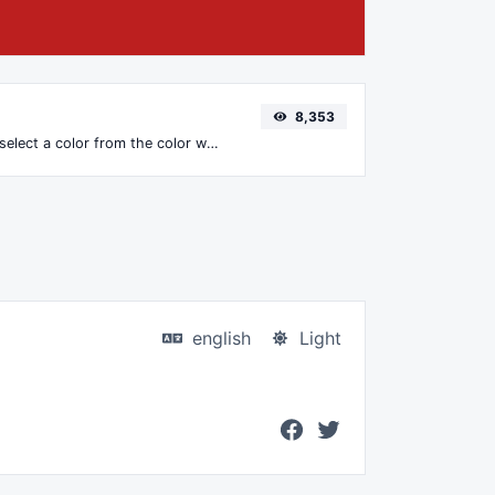
8,353
The easiest way to select a color from the color wheel and get the results in any format.
english
Light