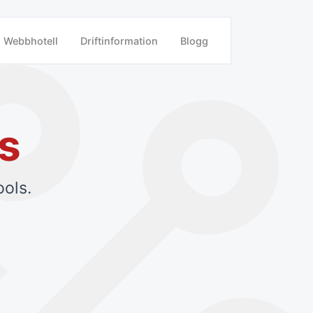
Webbhotell
Driftinformation
Blogg
s
ols.