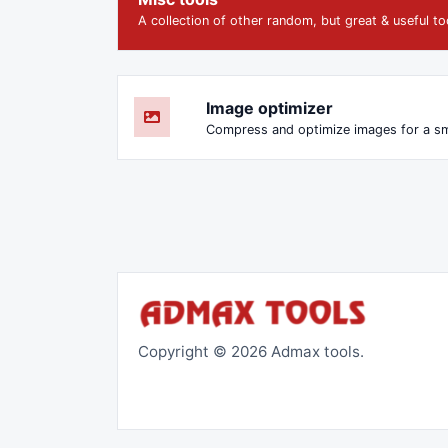
A collection of other random, but great & useful to
Image optimizer
Copyright © 2026 Admax tools.