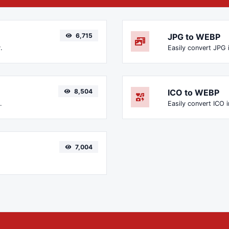
6,715
JPG to WEBP
.
Easily convert JPG 
8,504
ICO to WEBP
.
Easily convert ICO 
7,004