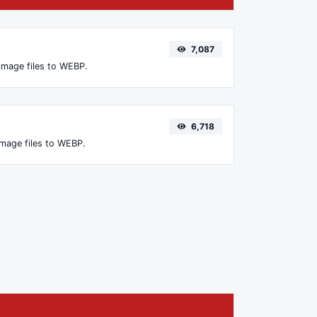
7,087
image files to WEBP.
6,718
image files to WEBP.