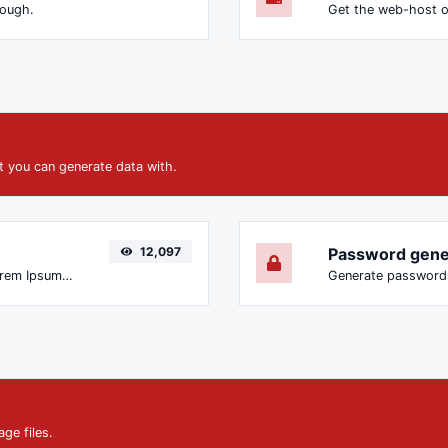
nough.
Get the web-host o
at you can generate data with.
12,097
Password gene
Easily generate dummy text with the Lorem Ipsum generator.
ge files.