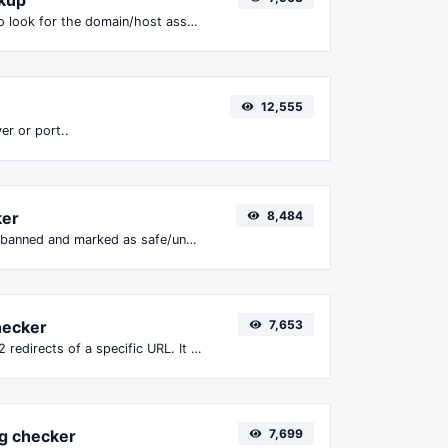
Take an IP and try to look for the domain/host associated with it.
12,555
er or port..
ker
8,484
Check if the URL is banned and marked as safe/unsafe by Google.
hecker
7,653
Check for 301 & 302 redirects of a specific URL. It will check for up to 10 redirects.
g checker
7,699