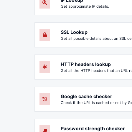
Get approximate IP details.
SSL Lookup
Get all possible details about an SSL cer
HTTP headers lookup
Google cache checker
Check if the URL is cached or not by G
Password strength checker