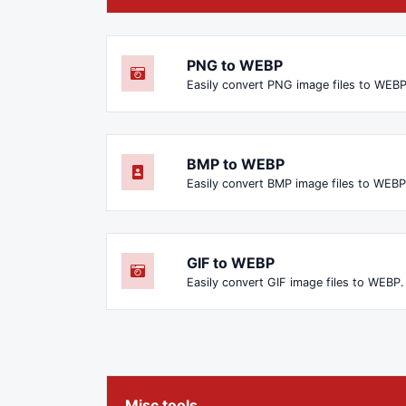
PNG to WEBP
Easily convert PNG image files to WEBP
BMP to WEBP
Easily convert BMP image files to WEBP
GIF to WEBP
Easily convert GIF image files to WEBP.
Misc tools