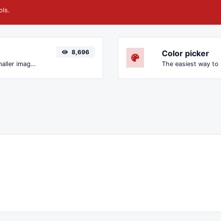
ols.
8,696
Color picker
Compress and optimize images for a smaller image size but still high quality.